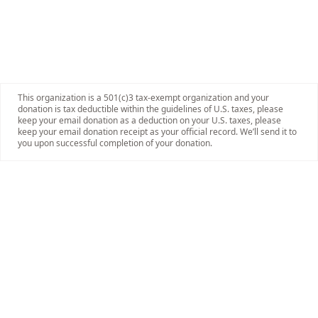
This organization is a 501(c)3 tax-exempt organization and your
donation is tax deductible within the guidelines of U.S. taxes, please
keep your email donation as a deduction on your U.S. taxes, please
keep your email donation receipt as your official record. We’ll send it to
you upon successful completion of your donation.