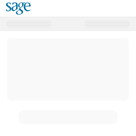
Donate to SAGE!